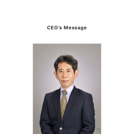
CEO’s Message