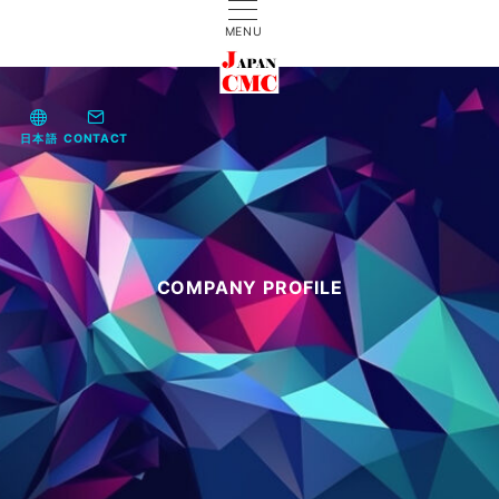
MENU
日本語
CONTACT
COMPANY PROFILE