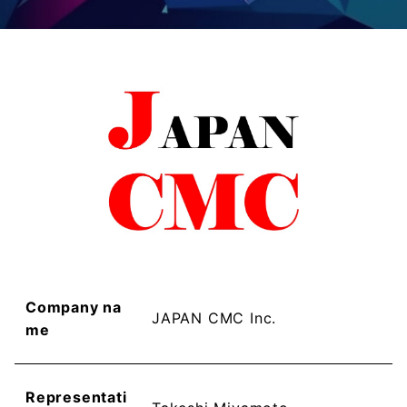
Company na
JAPAN CMC Inc.
me
Representati