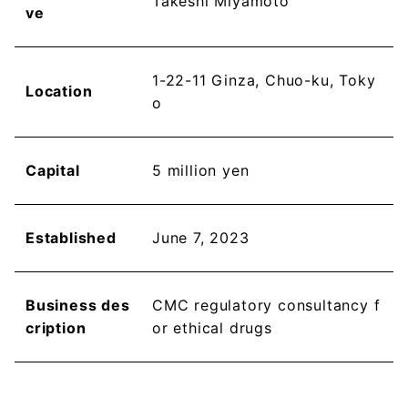
Takeshi Miyamoto
ve
1-22-11 Ginza, Chuo-ku, Toky
Location
o
Capital
5 million yen
Established
June 7, 2023
Business des
CMC regulatory consultancy f
cription
or ethical drugs