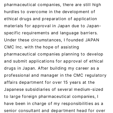
pharmaceutical companies, there are still high
hurdles to overcome in the development of
ethical drugs and preparation of application
materials for approval in Japan due to Japan-
specific requirements and language barriers.
Under these circumstances, I founded JAPAN
CMC Inc. with the hope of assisting
pharmaceutical companies planning to develop
and submit applications for approval of ethical
drugs in Japan. After building my career as a
professional and manager in the CMC regulatory
affairs department for over 15 years at the
Japanese subsidiaries of several medium-sized
to large foreign pharmaceutical companies, I
have been in charge of my responsibilities as a
senior consultant and department head for over