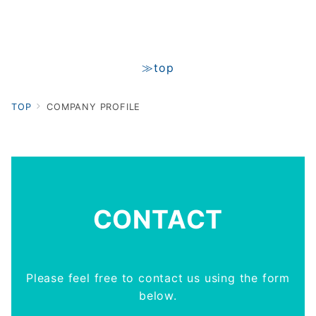
≫top
TOP
COMPANY PROFILE
CONTACT
Please feel free to contact us using the form
below.