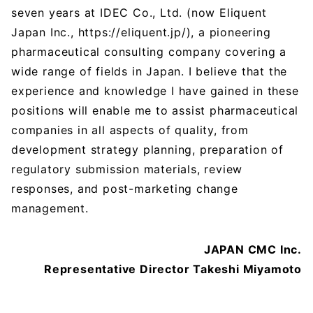
seven years at IDEC Co., Ltd. (now Eliquent
Japan Inc., https://eliquent.jp/), a pioneering
pharmaceutical consulting company covering a
wide range of fields in Japan. I believe that the
experience and knowledge I have gained in these
positions will enable me to assist pharmaceutical
companies in all aspects of quality, from
development strategy planning, preparation of
regulatory submission materials, review
responses, and post-marketing change
management.
JAPAN CMC Inc.
Representative Director Takeshi Miyamoto