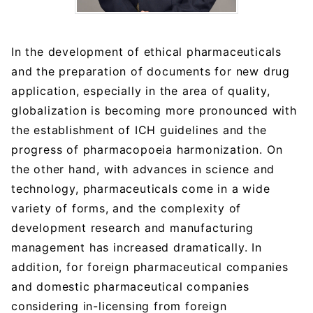
In the development of ethical pharmaceuticals
and the preparation of documents for new drug
application, especially in the area of quality,
globalization is becoming more pronounced with
the establishment of ICH guidelines and the
progress of pharmacopoeia harmonization. On
the other hand, with advances in science and
technology, pharmaceuticals come in a wide
variety of forms, and the complexity of
development research and manufacturing
management has increased dramatically. In
addition, for foreign pharmaceutical companies
and domestic pharmaceutical companies
considering in-licensing from foreign